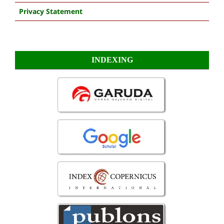
Privacy Statement
INDEXING