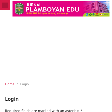
Home
/
Login
Login
Required fields are marked with an asterisk:
*