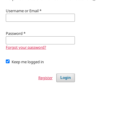
Username or Email
*
Password
*
Forgot your password?
Keep me logged in
Register
Login