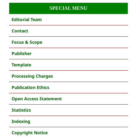
SPECIAL MENU
Editorial Team
Contact
Focus & Scope
Publisher
Template
Processing Charges
Publication Ethics
Open Access Statement
Statistics
Indexing
Copyright Notice