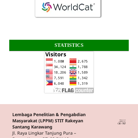
STATISTICS
Lembaga Penelitian & Pengabdian
Masyarakat (LPPM) STIT Rakeyan
Santang Karawang
Jl. Raya Lingkar Tanjung Pura –