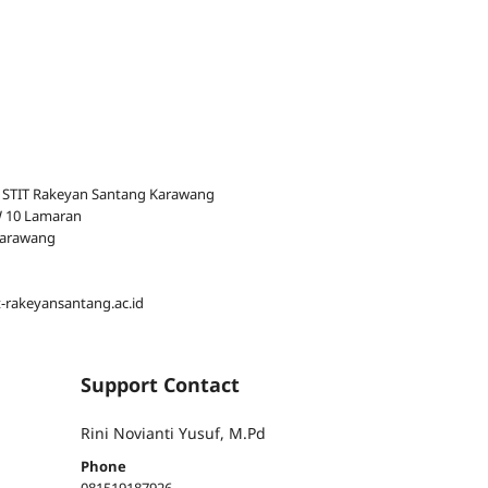
 STIT Rakeyan Santang Karawang
RW 10 Lamaran
Karawang
t-rakeyansantang.ac.id
Support Contact
Rini Novianti Yusuf, M.Pd
Phone