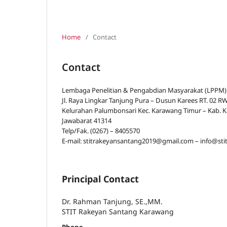
Home
/
Contact
Contact
Lembaga Penelitian & Pengabdian Masyarakat (LPPM)
Jl. Raya Lingkar Tanjung Pura – Dusun Karees RT. 02 
Kelurahan Palumbonsari Kec. Karawang Timur – Kab. 
Jawabarat 41314
Telp/Fak. (0267) – 8405570
E-mail: stitrakeyansantang2019@gmail.com – info@sti
Principal Contact
Dr. Rahman Tanjung, SE.,MM.
STIT Rakeyan Santang Karawang