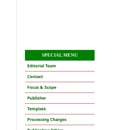
SPECIAL MENU
Editorial Team
Contact
Focus & Scope
Publisher
Template
Processing Charges