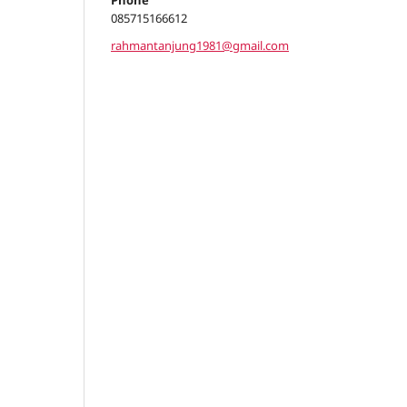
Phone
085715166612
rahmantanjung1981@gmail.com