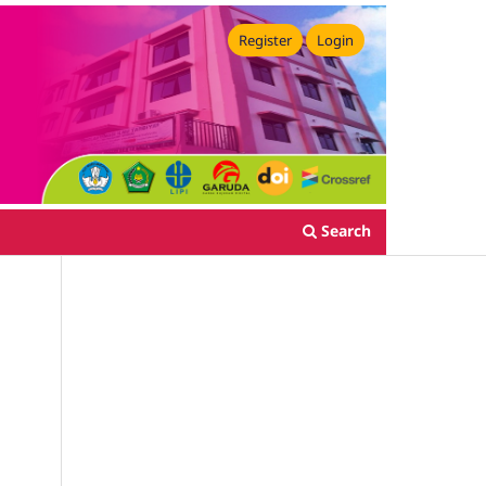
Register
Login
Search