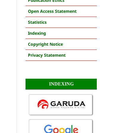
Publication Ethics
Open Access Statement
Statistics
Indexing
Copyright Notice
Privacy Statement
INDEXING