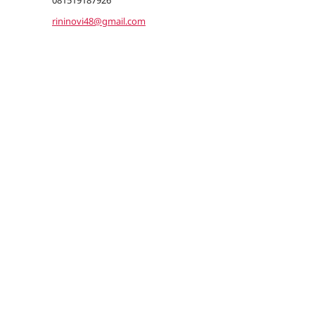
081519187926
rininovi48@gmail.com