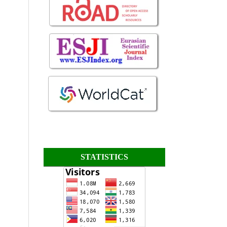
STATISTICS