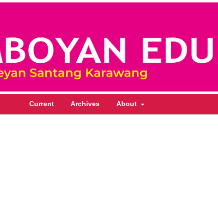
Current
Archives
About