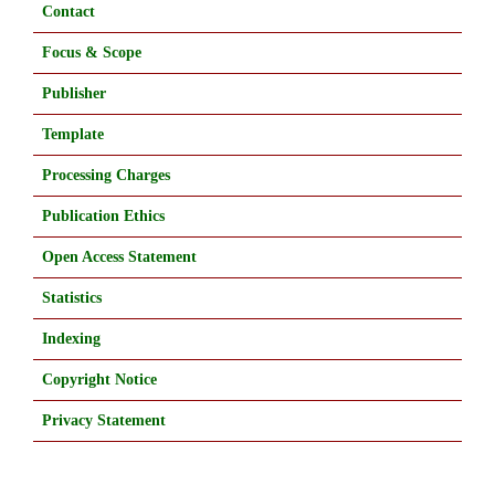
Contact
Focus & Scope
Publisher
Template
Processing Charges
Publication Ethics
Open Access Statement
Statistics
Indexing
Copyright Notice
Privacy Statement