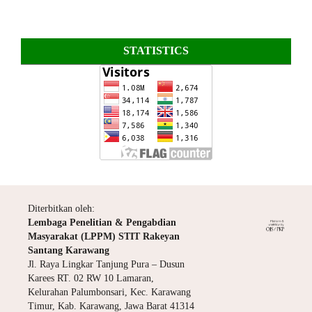
STATISTICS
Diterbitkan oleh:
Lembaga Penelitian & Pengabdian
Masyarakat (LPPM) STIT Rakeyan
Santang Karawang
Jl. Raya Lingkar Tanjung Pura – Dusun
Karees RT. 02 RW 10 Lamaran,
Kelurahan Palumbonsari, Kec. Karawang
Timur, Kab. Karawang, Jawa Barat 41314