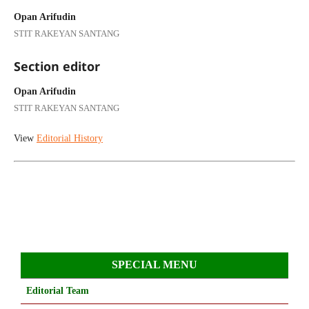
Opan Arifudin
STIT RAKEYAN SANTANG
Section editor
Opan Arifudin
STIT RAKEYAN SANTANG
View
Editorial History
SPECIAL MENU
Editorial Team