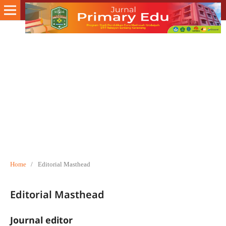
Home
/
Editorial Masthead
Editorial Masthead
Journal editor