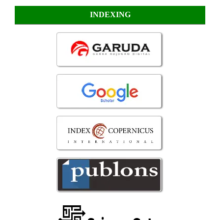
INDEXING