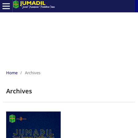
Home
/
Archives
Archives