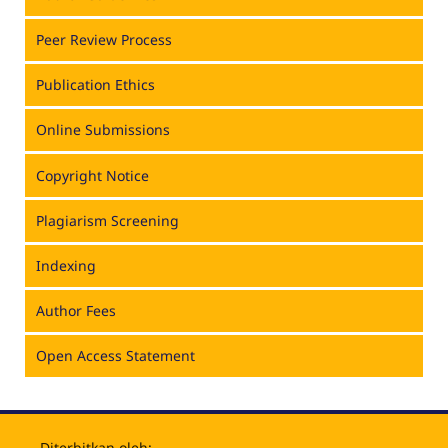
Peer Review Process
Publication Ethics
Online Submissions
Copyright Notice
Plagiarism Screening
Indexing
Author Fees
Open Access Statement
Diterbitkan oleh: