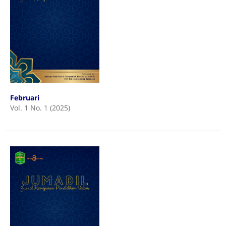
Februari
Vol. 1 No. 1 (2025)