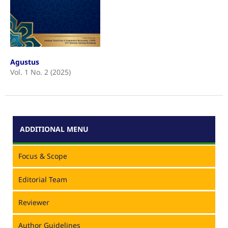
Agustus
Vol. 1 No. 2 (2025)
ADDITIONAL MENU
Focus & Scope
Editorial Team
Reviewer
Author Guidelines