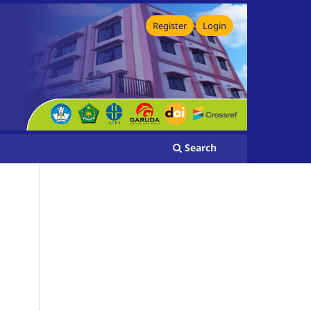
Register
Login
Search