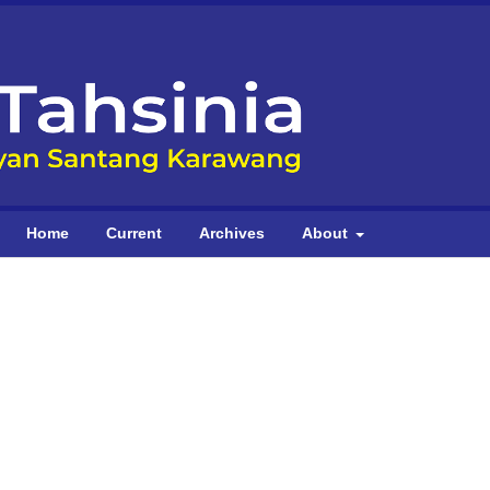
Home
Current
Archives
About