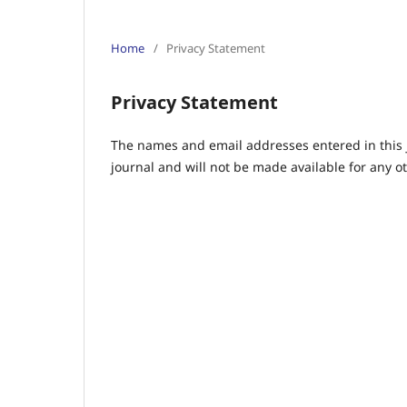
Home
/
Privacy Statement
Privacy Statement
The names and email addresses entered in this jo
journal and will not be made available for any o