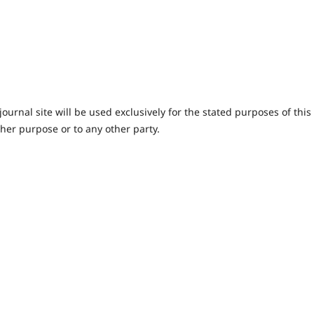
urnal site will be used exclusively for the stated purposes of this
ther purpose or to any other party.