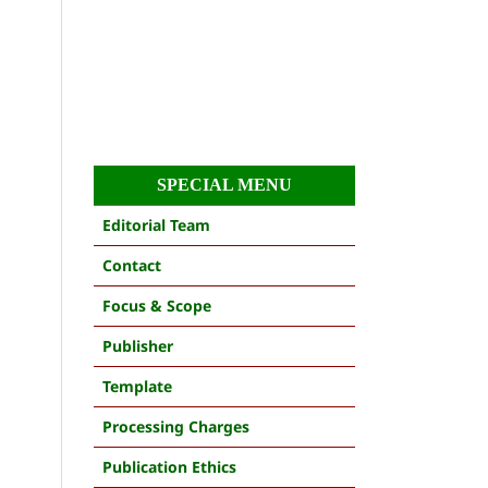
SPECIAL MENU
Editorial Team
Contact
Focus & Scope
Publisher
Template
Processing Charges
Publication Ethics