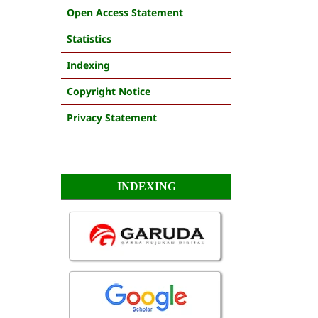
Open Access Statement
Statistics
Indexing
Copyright Notice
Privacy Statement
INDEXING