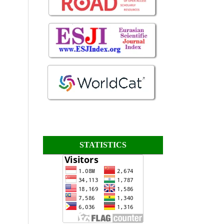
STATISTICS