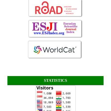
STATISTICS