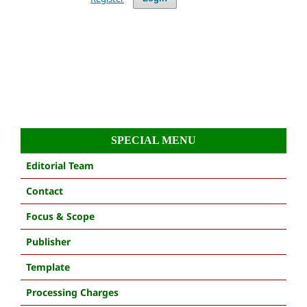
SPECIAL MENU
Editorial Team
Contact
Focus & Scope
Publisher
Template
Processing Charges