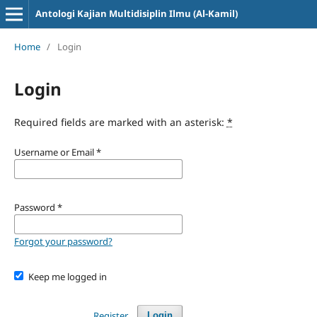
Antologi Kajian Multidisiplin Ilmu (Al-Kamil)
Home
/
Login
Login
Required fields are marked with an asterisk:
*
Username or Email
*
Password
*
Forgot your password?
Keep me logged in
Register
Login