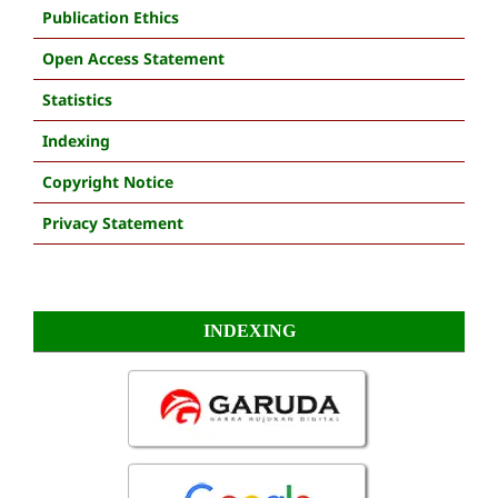
Publication Ethics
Open Access Statement
Statistics
Indexing
Copyright Notice
Privacy Statement
INDEXING