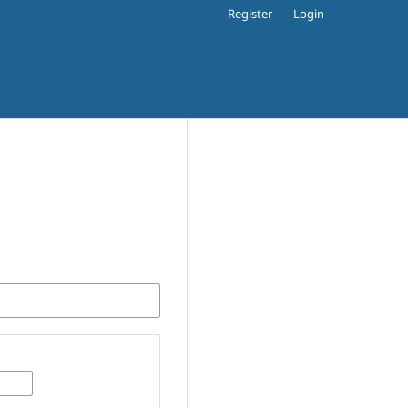
Register
Login