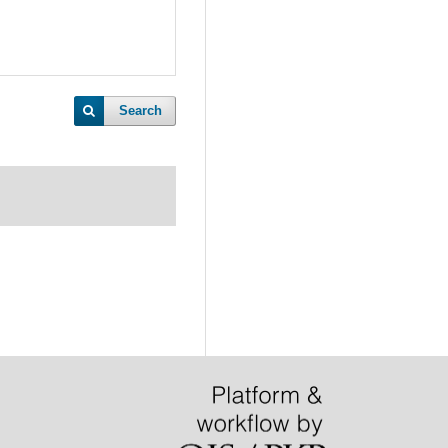
Search