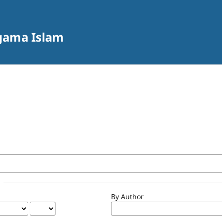
Agama Islam
By Author