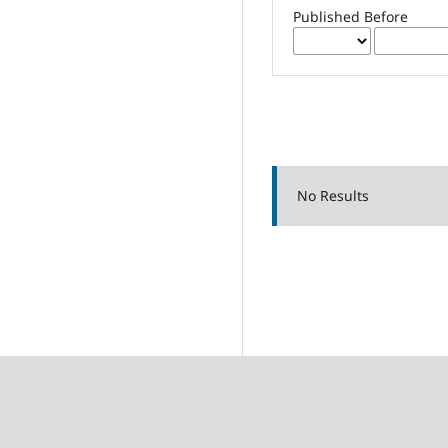
Published Before
No Results