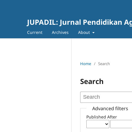
JUPADIL: Jurnal Pendidikan 
Current
Archives
About
Home
/
Search
Search
Advanced filters
Published After