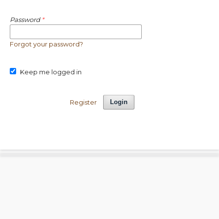
Password
*
Forgot your password?
Keep me logged in
Register
Login