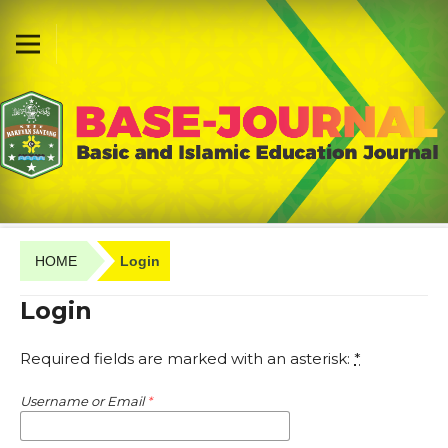
HOME
Login
Login
Required fields are marked with an asterisk:
*
Username or Email
*